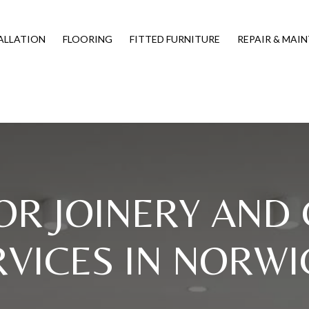
ALLATION
FLOORING
FITTED FURNITURE
REPAIR & MAI
OR JOINERY AND
RVICES IN NORWI