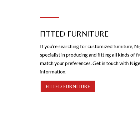
FITTED FURNITURE
If you’re searching for customized furniture, Ni
specialist in producing and fitting all kinds of fi
match your preferences. Get in touch with Nige
information.
FITTED FURNITURE