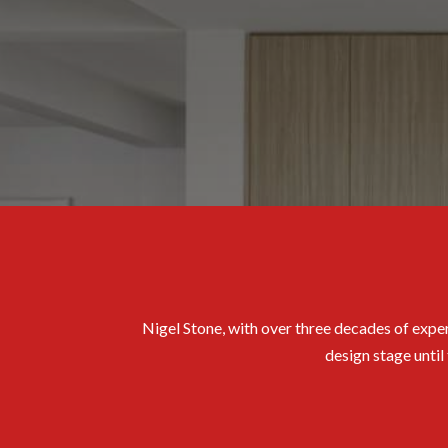
Nigel Stone, with over three decades of exper
design stage until