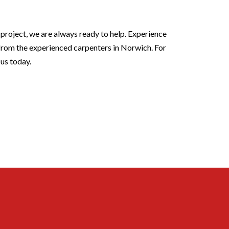
 project, we are always ready to help. Experience
from the experienced carpenters in Norwich. For
us today.