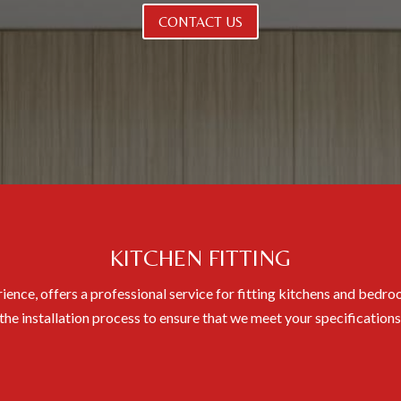
CONTACT US
KITCHEN FITTING
ience, offers a professional service for fitting kitchens and bed
 the installation process to ensure that we meet your specification