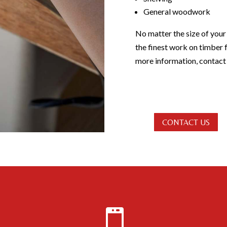
General woodwork
No matter the size of your
the finest work on timber 
more information, contact 
CONTACT US
