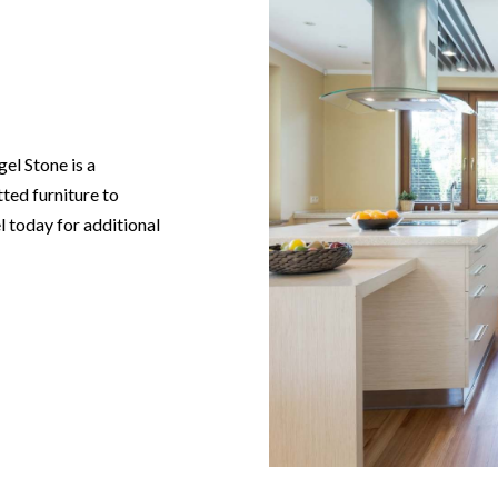
gel Stone is a
tted furniture to
l today for additional