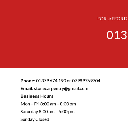
FOR AFFORDA
013
Phone
:
01379 674 190
or
07989769704
Email
:
stonecarpentry@gmail.com
Business Hours
:
Mon – Fri 8:00 am – 8:00 pm
Saturday 8:00 am – 5:00 pm
Sunday Closed