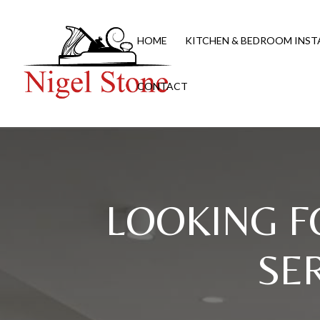
HOME
KITCHEN & BEDROOM INST
CONTACT
LOOKING F
SE