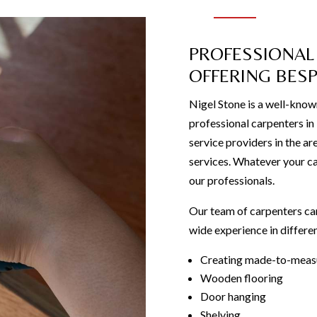
PROFESSIONAL
OFFERING BES
Nigel Stone is a well-know
professional carpenters i
service providers in the ar
services. Whatever your ca
our professionals.
Our team of carpenters can
wide experience in differen
Creating made-to-measu
Wooden flooring
Door hanging
Shelving