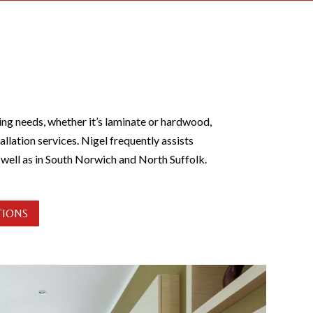
ing needs, whether it’s laminate or hardwood,
allation services. Nigel frequently assists
s well as in South Norwich and North Suffolk.
TIONS