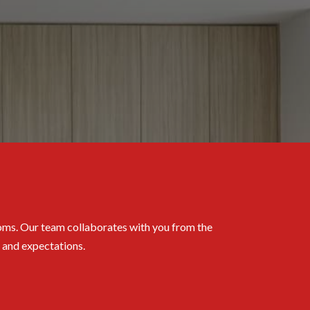
rooms. Our team collaborates with you from the
s and expectations.