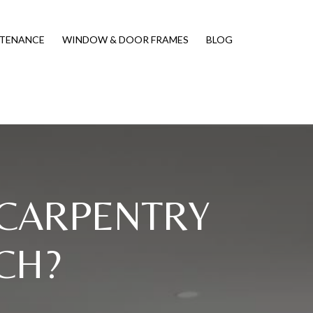
NTENANCE
WINDOW & DOOR FRAMES
BLOG
 CARPENTRY
CH?