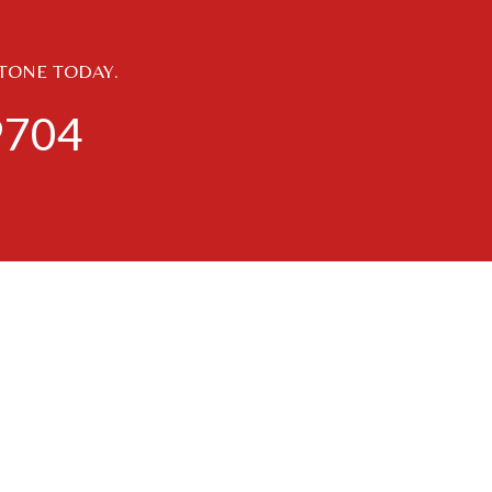
STONE TODAY.
9704