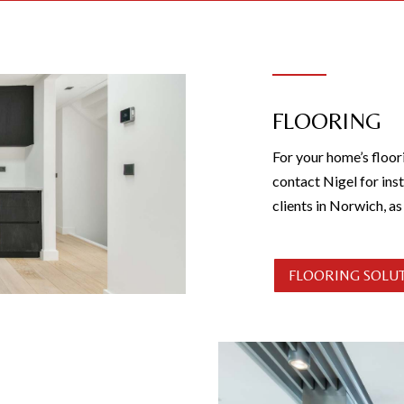
FLOORING
For your home’s floor
contact Nigel for inst
clients in Norwich, a
FLOORING SOLU