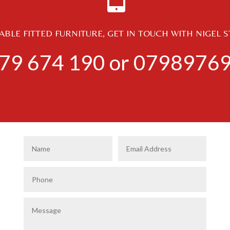
BLE FITTED FURNITURE, GET IN TOUCH WITH NIGEL 
79 674 190
or
0798976