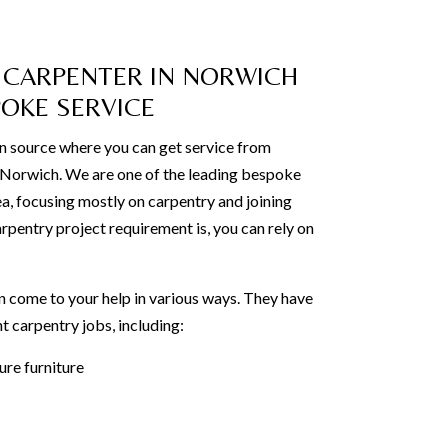
 CARPENTER IN NORWICH
POKE SERVICE
n source where you can get service from
n Norwich. We are one of the leading bespoke
ea, focusing mostly on carpentry and joining
rpentry project requirement is, you can rely on
 come to your help in various ways. They have
t carpentry jobs, including:
re furniture