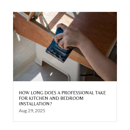
HOW LONG DOES A PROFESSIONAL TAKE
FOR KITCHEN AND BEDROOM
INSTALLATION?
Aug 29, 2025