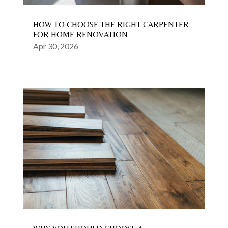
HOW TO CHOOSE THE RIGHT CARPENTER
FOR HOME RENOVATION
Apr 30, 2026