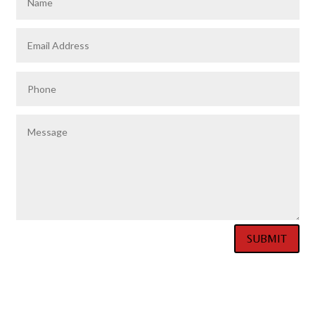
SUBMIT