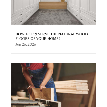
HOW TO PRESERVE THE NATURAL WOOD
FLOORS OF YOUR HOME?
Jun 26, 2026