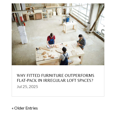
WHY FITTED FURNITURE OUTPERFORMS
FLAT‑PACK IN IRREGULAR LOFT SPACES?
Jul 25, 2025
« Older Entries