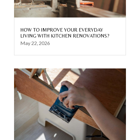
HOW TO IMPROVE YOUR EVERYDAY
LIVING WITH KITCHEN RENOVATIONS?
May 22, 2026