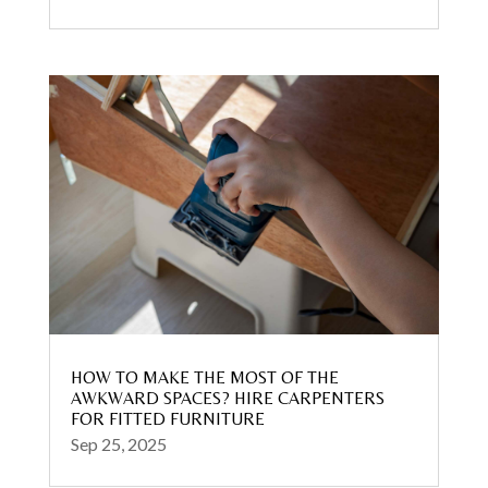
HOW TO MAKE THE MOST OF THE
AWKWARD SPACES? HIRE CARPENTERS
FOR FITTED FURNITURE
Sep 25, 2025