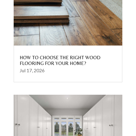
HOW TO CHOOSE THE RIGHT WOOD
FLOORING FOR YOUR HOME?
Jul 17, 2026