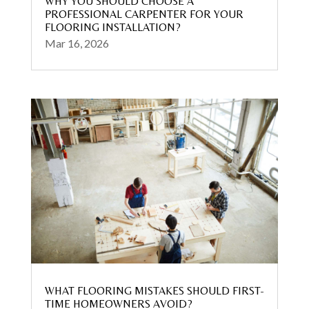
WHY YOU SHOULD CHOOSE A
PROFESSIONAL CARPENTER FOR YOUR
FLOORING INSTALLATION?
Mar 16, 2026
WHAT FLOORING MISTAKES SHOULD FIRST-
TIME HOMEOWNERS AVOID?