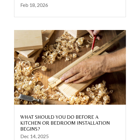
Feb 18, 2026
WHAT SHOULD YOU DO BEFORE A
KITCHEN OR BEDROOM INSTALLATION
BEGINS?
Dec 14, 2025