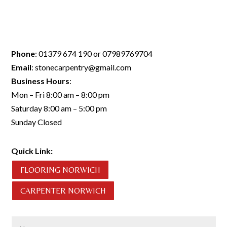
Phone
:
01379 674 190
or
07989769704
Email
:
stonecarpentry@gmail.com
Business Hours
:
Mon – Fri 8:00 am – 8:00 pm
Saturday 8:00 am – 5:00 pm
Sunday Closed
Quick Link:
FLOORING NORWICH
CARPENTER NORWICH