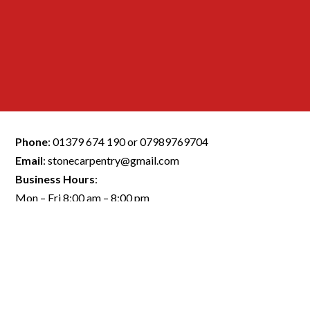
Phone
:
01379 674 190
or
07989769704
Email
:
stonecarpentry@gmail.com
Business Hours
:
Mon – Fri 8:00 am – 8:00 pm
Saturday 8:00 am – 5:00 pm
Sunday Closed
Quick Link:
FLOORING NORWICH