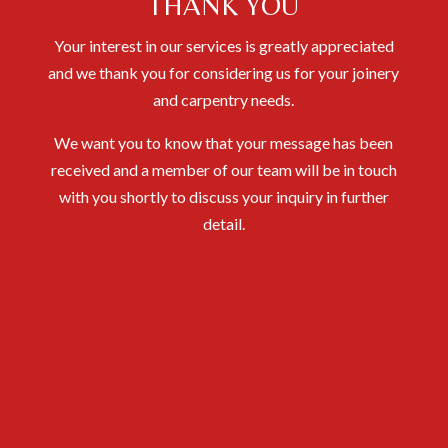
THANK YOU
Your interest in our services is greatly appreciated
and we thank you for considering us for your joinery
and carpentry needs.
We want you to know that your message has been
received and a member of our team will be in touch
with you shortly to discuss your inquiry in further
detail.